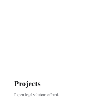
Projects
Expert legal solutions offered.