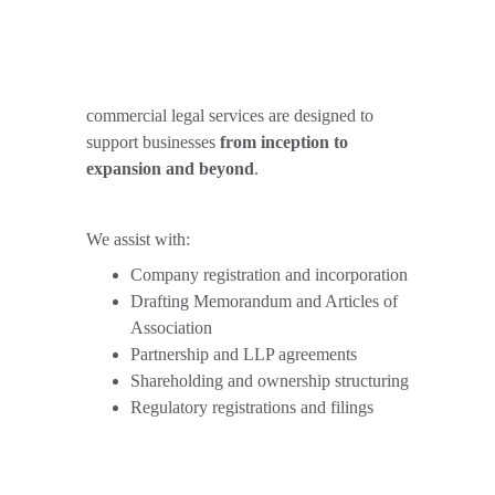
commercial legal services are designed to 
support businesses 
from inception to 
expansion and beyond
.
We assist with:
Company registration and incorporation
Drafting Memorandum and Articles of 
Association
Partnership and LLP agreements
Shareholding and ownership structuring
Regulatory registrations and filings