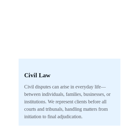
Civil Law
Civil disputes can arise in everyday life—
between individuals, families, businesses, or 
institutions. We represent clients before all 
courts and tribunals, handling matters from 
initiation to final adjudication.