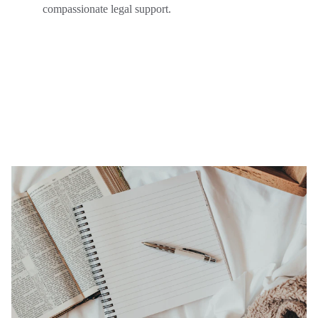
compassionate legal support.