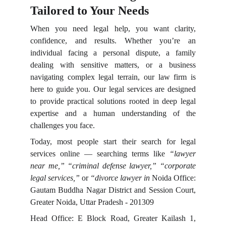
Tailored to Your Needs
When you need legal help, you want clarity,
confidence, and results. Whether you’re an
individual facing a personal dispute, a family
dealing with sensitive matters, or a business
navigating complex legal terrain, our law firm is
here to guide you. Our legal services are designed
to provide practical solutions rooted in deep legal
expertise and a human understanding of the
challenges you face.
Today, most people start their search for legal
services online — searching terms like
“lawyer
near me,” “criminal defense lawyer,” “corporate
legal services,”
or
“divorce lawyer in
Noida Office:
Gautam Buddha Nagar District and Session Court,
Greater Noida, Uttar Pradesh - 201309
Head Office: E Block Road, Greater Kailash 1,