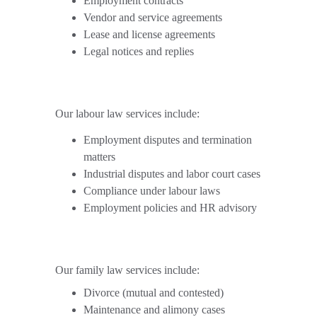
Employment contracts
Vendor and service agreements
Lease and license agreements
Legal notices and replies
Our labour law services include:
Employment disputes and termination 
matters
Industrial disputes and labor court cases
Compliance under labour laws
Employment policies and HR advisory
Our family law services include:
Divorce (mutual and contested)
Maintenance and alimony cases