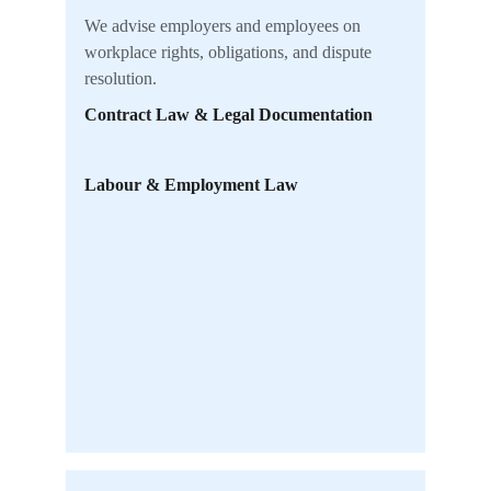
We advise employers and employees on 
workplace rights, obligations, and dispute 
resolution.
Contract Law & Legal Documentation
Labour & Employment Law