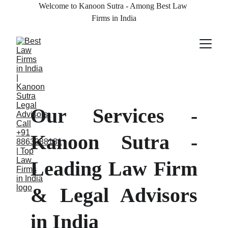
Welcome to Kanoon Sutra - Among Best Law 
Firms in India
Our Services -
Kanoon Sutra -
Leading Law Firm
& Legal Advisors
in India