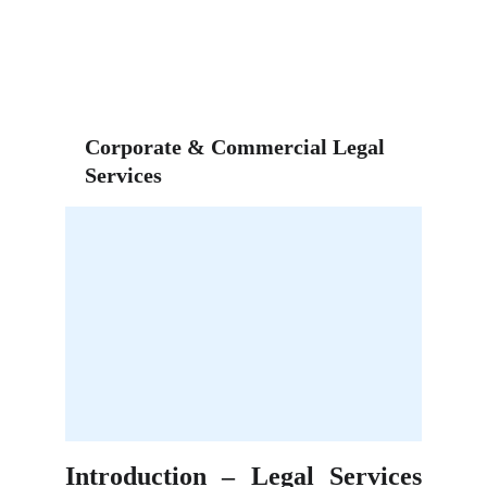
Corporate & Commercial Legal 
Services
Introduction – Legal Services