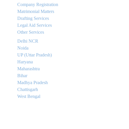
Company Registration
Matrimonial Matters
Drafting Services
Legal Aid Services
Other Services
Delhi NCR
Noida
UP (Uttar Pradesh)
Haryana
Maharashtra
Bihar
Madhya Pradesh
Chattisgarh
West Bengal
Contact