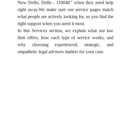
New Delhi, Delhi - 110048
”
when they need help
right away.We make sure our service pages match
what people are actively looking for, so you find the
right support when you need it most.
In this Services section, we explain what our law
firm offers, how each type of service works, and
why choosing experienced, strategic, and
empathetic legal advisors matters for your case.