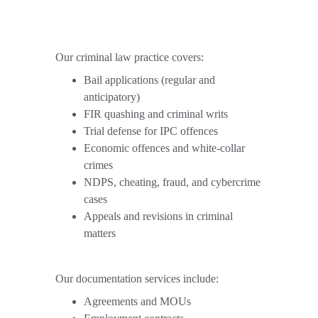
Our criminal law practice covers:
Bail applications (regular and 
anticipatory)
FIR quashing and criminal writs
Trial defense for IPC offences
Economic offences and white-collar 
crimes
NDPS, cheating, fraud, and cybercrime 
cases
Appeals and revisions in criminal 
matters
Our documentation services include:
Agreements and MOUs