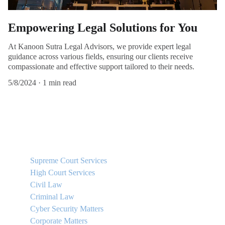
Empowering Legal Solutions for You
At Kanoon Sutra Legal Advisors, we provide expert legal
guidance across various fields, ensuring our clients receive
compassionate and effective support tailored to their needs.
5/8/2024
1 min read
QUICK LINKS
Supreme Court Services
High Court Services
Civil Law
Criminal Law
Cyber Security Matters
Corporate Matters