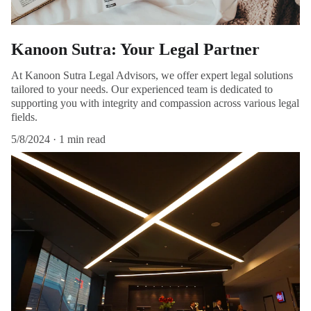
Kanoon Sutra: Your Legal Partner
At Kanoon Sutra Legal Advisors, we offer expert legal solutions
tailored to your needs. Our experienced team is dedicated to
supporting you with integrity and compassion across various legal
fields.
5/8/2024
1 min read