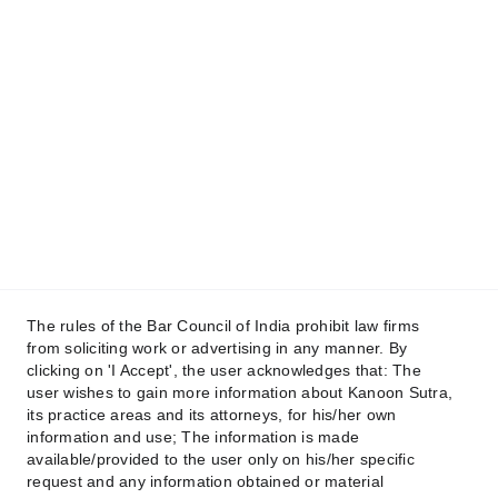
+91 88639 88131
+91 96347 46956
Email
contact@kanoonsutra.com
Get in touch
Raise your Concern !
The rules of the Bar Council of India prohibit law firms
from soliciting work or advertising in any manner. By
clicking on 'I Accept', the user acknowledges that: The
user wishes to gain more information about Kanoon Sutra,
its practice areas and its attorneys, for his/her own
Submit
information and use; The information is made
available/provided to the user only on his/her specific
request and any information obtained or material