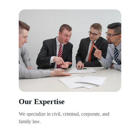
Our Expertise
We specialize in civil, criminal, corporate, and 
family law.