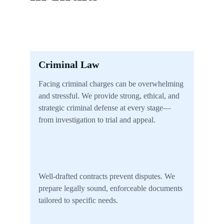
Criminal Law
Facing criminal charges can be overwhelming 
and stressful. We provide strong, ethical, and 
strategic criminal defense at every stage—
from investigation to trial and appeal.
Well-drafted contracts prevent disputes. We 
prepare legally sound, enforceable documents 
tailored to specific needs.