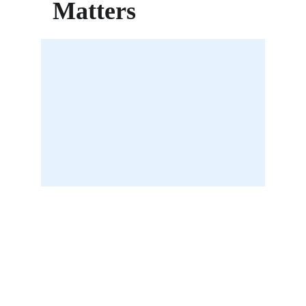
Matters