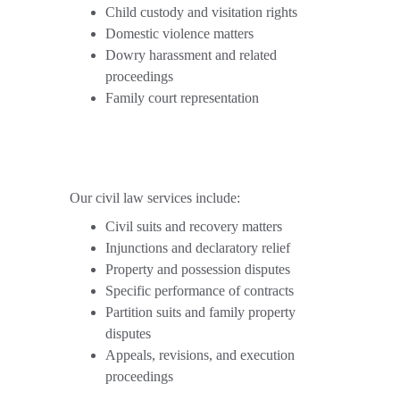
Child custody and visitation rights
Domestic violence matters
Dowry harassment and related 
proceedings
Family court representation
Our civil law services include:
Civil suits and recovery matters
Injunctions and declaratory relief
Property and possession disputes
Specific performance of contracts
Partition suits and family property 
disputes
Appeals, revisions, and execution 
proceedings