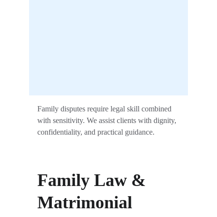
Family disputes require legal skill combined 
with sensitivity. We assist clients with dignity, 
confidentiality, and practical guidance.
Family Law & 
Matrimonial 