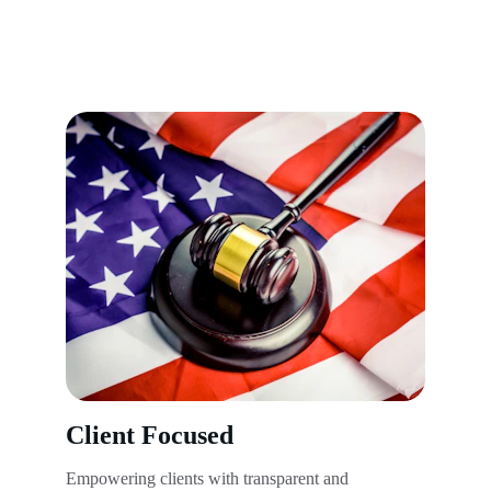
Client Focused
Empowering clients with transparent and 