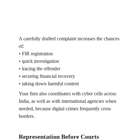
A carefully drafted complaint increases the chances 
of:
• FIR registration
• quick investigation
• tracing the offender
• securing financial recovery
• taking down harmful content
Your firm also coordinates with cyber cells across 
India, as well as with international agencies when 
needed, because digital crimes frequently cross 
borders.
Representation Before Courts