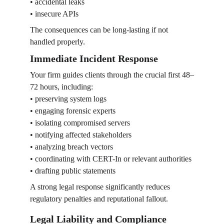
• accidental leaks
• insecure APIs
The consequences can be long-lasting if not 
handled properly.
Immediate Incident Response
Your firm guides clients through the crucial first 48–
72 hours, including:
• preserving system logs
• engaging forensic experts
• isolating compromised servers
• notifying affected stakeholders
• analyzing breach vectors
• coordinating with CERT-In or relevant authorities
• drafting public statements
A strong legal response significantly reduces 
regulatory penalties and reputational fallout.
Legal Liability and Compliance