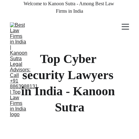
Welcome to Kanoon Sutra - Among Best Law 
Firms in India
Top Cyber 
security Lawyers 
in India - Kanoon 
Sutra