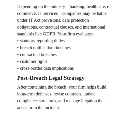
Depending on the industry—banking, healthcare, e-
commerce, IT services—companies may be liable 
under IT Act provisions, data protection 
obligations, contractual clauses, and international 
standards like GDPR. Your firm evaluates:
• statutory reporting duties
• breach notification timelines
• contractual breaches
• customer rights
• cross-border data implications
Post-Breach Legal Strategy
After containing the breach, your firm helps build 
long-term defenses, revise contracts, update 
compliance structures, and manage litigation that 
arises from the incident.