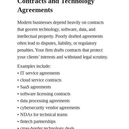
Contracts and Technology 
Agreements
Modern businesses depend heavily on contracts 
that govern technology, software, data, and 
intellectual property. Poorly drafted agreements 
often lead to disputes, liability, or regulatory 
penalties. Your firm drafts contracts that protect 
your clients’ interests and withstand legal scrutiny.
Examples include:
• IT service agreements
• cloud service contracts
• SaaS agreements
• software licensing contracts
• data processing agreements
• cybersecurity vendor agreements
• NDAs for technical teams
• fintech partnerships
• cross-border technology deals