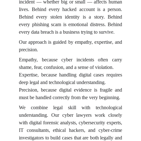
incident — whether big or small — affects human
lives. Behind every hacked account is a person.
Behind every stolen identity is a story. Behind
every phishing scam is emotional distress. Behind
every data breach is a business trying to survive.
Our approach is guided by empathy, expertise, and
precision.
Empathy, because cyber incidents often carry
shame, fear, confusion, and a sense of violation.
Expertise, because handling digital cases requires
deep legal and technological understanding.
Precision, because digital evidence is fragile and
must be handled correctly from the very beginning.
We combine legal skill with technological
understanding. Our cyber lawyers work closely
with digital forensic analysts, cybersecurity experts,
IT consultants, ethical hackers, and cyber-crime
investigators to build cases that are both legally and