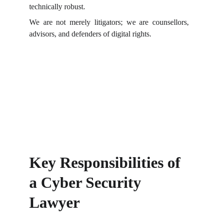
technically robust.
We are not merely litigators; we are counsellors,
advisors, and defenders of digital rights.
Key Responsibilities of 
a Cyber Security 
Lawyer