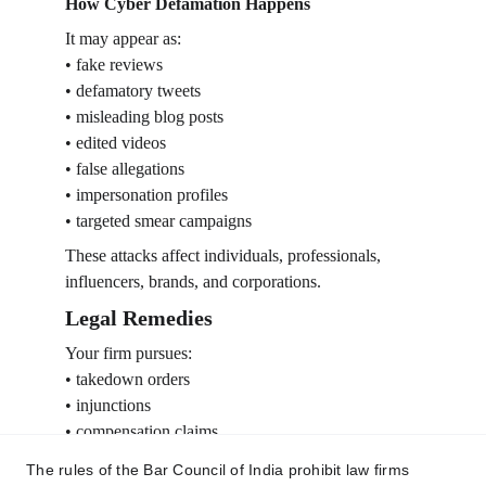
How Cyber Defamation Happens
It may appear as:
• fake reviews
• defamatory tweets
• misleading blog posts
• edited videos
• false allegations
• impersonation profiles
• targeted smear campaigns
These attacks affect individuals, professionals, 
influencers, brands, and corporations.
Legal Remedies
Your firm pursues:
• takedown orders
• injunctions
• compensation claims
• criminal defamation complaints
The rules of the Bar Council of India prohibit law firms
• social media compliance requests