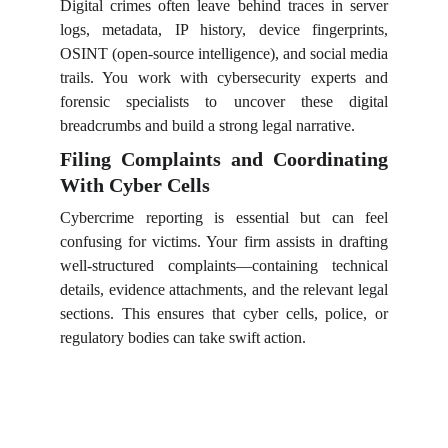
Digital crimes often leave behind traces in server
logs, metadata, IP history, device fingerprints,
OSINT (open-source intelligence), and social media
trails. You work with cybersecurity experts and
forensic specialists to uncover these digital
breadcrumbs and build a strong legal narrative.
Filing Complaints and Coordinating
With Cyber Cells
Cybercrime reporting is essential but can feel
confusing for victims. Your firm assists in drafting
well-structured complaints—containing technical
details, evidence attachments, and the relevant legal
sections. This ensures that cyber cells, police, or
regulatory bodies can take swift action.