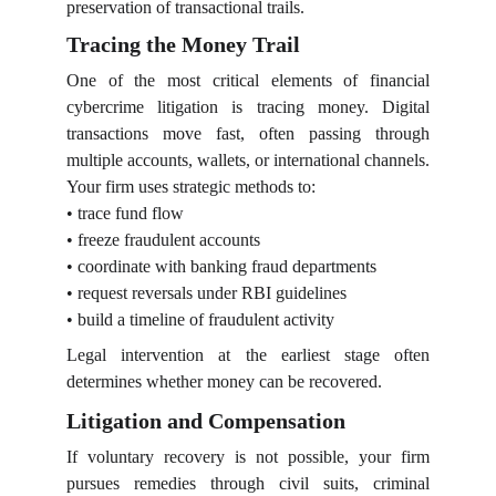
preservation of transactional trails.
Tracing the Money Trail
One of the most critical elements of financial
cybercrime litigation is tracing money. Digital
transactions move fast, often passing through
multiple accounts, wallets, or international channels.
Your firm uses strategic methods to:
• trace fund flow
• freeze fraudulent accounts
• coordinate with banking fraud departments
• request reversals under RBI guidelines
• build a timeline of fraudulent activity
Legal intervention at the earliest stage often
determines whether money can be recovered.
Litigation and Compensation
If voluntary recovery is not possible, your firm
pursues remedies through civil suits, criminal