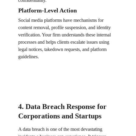
confidentiality.
Platform-Level Action
Social media platforms have mechanisms for 
content removal, profile suspension, and identity 
verification. Your firm understands these internal 
processes and helps clients escalate issues using 
legal notices, takedown requests, and platform 
guidelines.
4. Data Breach Response for 
Corporations and Startups
A data breach is one of the most devastating 