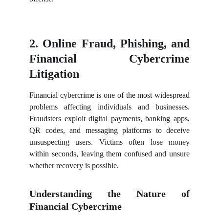
2. Online Fraud, Phishing, and
Financial Cybercrime
Litigation
Financial cybercrime is one of the most widespread
problems affecting individuals and businesses.
Fraudsters exploit digital payments, banking apps,
QR codes, and messaging platforms to deceive
unsuspecting users. Victims often lose money
within seconds, leaving them confused and unsure
whether recovery is possible.
Understanding the Nature of
Financial Cybercrime