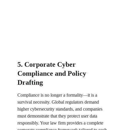
5. Corporate Cyber 
Compliance and Policy 
Drafting
Compliance is no longer a formality—it is a 
survival necessity. Global regulators demand 
higher cybersecurity standards, and companies 
must demonstrate that they protect user data 
responsibly. Your law firm provides a complete 
corporate compliance framework tailored to each 