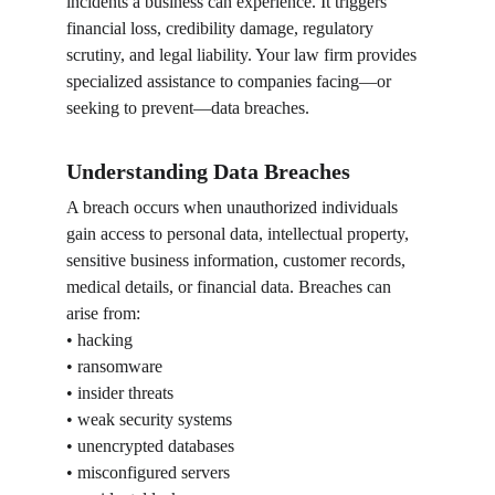
incidents a business can experience. It triggers 
financial loss, credibility damage, regulatory 
scrutiny, and legal liability. Your law firm provides 
specialized assistance to companies facing—or 
seeking to prevent—data breaches.
Understanding Data Breaches
A breach occurs when unauthorized individuals 
gain access to personal data, intellectual property, 
sensitive business information, customer records, 
medical details, or financial data. Breaches can 
arise from:
• hacking
• ransomware
• insider threats
• weak security systems
• unencrypted databases
• misconfigured servers