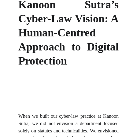
Kanoon Sutra’s
Cyber-Law Vision: A
Human-Centred
Approach to Digital
Protection
When we built our cyber-law practice at Kanoon
Sutra, we did not envision a department focused
solely on statutes and technicalities. We envisioned