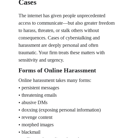
Cases
The internet has given people unprecedented 
access to communicate—but also greater freedom 
to harass, threaten, or stalk others without 
consequences. Cases of cyberstalking and 
harassment are deeply personal and often 
traumatic. Your firm treats these matters with 
sensitivity and urgency.
Forms of Online Harassment
Online harassment takes many forms:
• persistent messages
• threatening emails
• abusive DMs
• doxxing (exposing personal information)
• revenge content
• morphed images
• blackmail