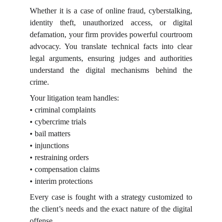
Whether it is a case of online fraud, cyberstalking,
identity theft, unauthorized access, or digital
defamation, your firm provides powerful courtroom
advocacy. You translate technical facts into clear
legal arguments, ensuring judges and authorities
understand the digital mechanisms behind the
crime.
Your litigation team handles:
• criminal complaints
• cybercrime trials
• bail matters
• injunctions
• restraining orders
• compensation claims
• interim protections
Every case is fought with a strategy customized to
the client’s needs and the exact nature of the digital
offense.