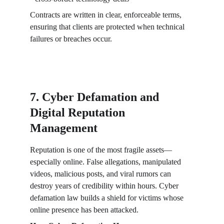
Contracts are written in clear, enforceable terms, 
ensuring that clients are protected when technical 
failures or breaches occur.
7. Cyber Defamation and 
Digital Reputation 
Management
Reputation is one of the most fragile assets—
especially online. False allegations, manipulated 
videos, malicious posts, and viral rumors can 
destroy years of credibility within hours. Cyber 
defamation law builds a shield for victims whose 
online presence has been attacked.