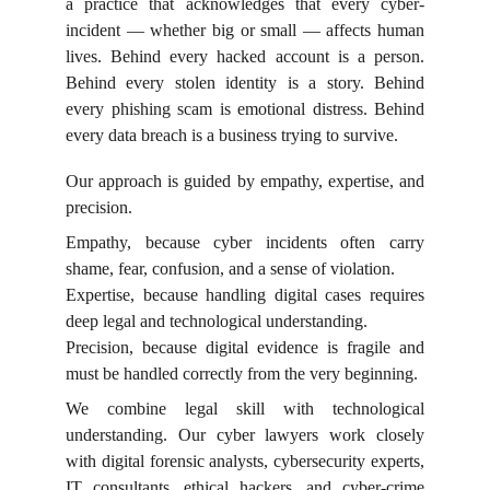
a practice that acknowledges that every cyber-
incident — whether big or small — affects human
lives. Behind every hacked account is a person.
Behind every stolen identity is a story. Behind
every phishing scam is emotional distress. Behind
every data breach is a business trying to survive.
Our approach is guided by empathy, expertise, and
precision.
Empathy, because cyber incidents often carry
shame, fear, confusion, and a sense of violation.
Expertise, because handling digital cases requires
deep legal and technological understanding.
Precision, because digital evidence is fragile and
must be handled correctly from the very beginning.
We combine legal skill with technological
understanding. Our cyber lawyers work closely
with digital forensic analysts, cybersecurity experts,
IT consultants, ethical hackers, and cyber-crime