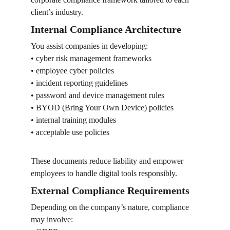
client’s industry.
Internal Compliance Architecture
You assist companies in developing:
• cyber risk management frameworks
• employee cyber policies
• incident reporting guidelines
• password and device management rules
• BYOD (Bring Your Own Device) policies
• internal training modules
• acceptable use policies
These documents reduce liability and empower 
employees to handle digital tools responsibly.
External Compliance Requirements
Depending on the company’s nature, compliance 
may involve: