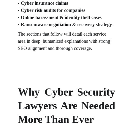
• 
Cyber insurance claims
• 
Cyber risk audits for companies
• 
Online harassment & identity theft cases
• 
Ransomware negotiation & recovery strategy
The sections that follow will detail each service 
area in deep, humanized explanations with strong 
SEO alignment and thorough coverage.
Why Cyber Security
Lawyers Are Needed
More Than Ever