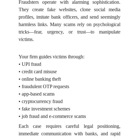
Fraudsters operate with alarming sophistication.
They create fake websites, clone social media
profiles, imitate bank officers, and send seemingly
harmless links. Many scams rely on psychological
tricks—fear, urgency, or trust—to manipulate
victims.
Your firm guides victims through:
• UPI fraud
• credit card misuse
• online banking theft
• fraudulent OTP requests
• app-based scams
• cryptocurrency fraud
• fake investment schemes
• job fraud and e-commerce scams
Each case requires careful legal positioning,
immediate communication with banks, and rapid