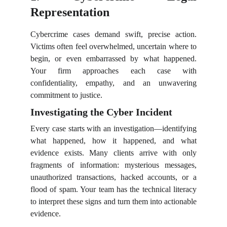
Representation
Cybercrime cases demand swift, precise action.
Victims often feel overwhelmed, uncertain where to
begin, or even embarrassed by what happened.
Your firm approaches each case with
confidentiality, empathy, and an unwavering
commitment to justice.
Investigating the Cyber Incident
Every case starts with an investigation—identifying
what happened, how it happened, and what
evidence exists. Many clients arrive with only
fragments of information: mysterious messages,
unauthorized transactions, hacked accounts, or a
flood of spam. Your team has the technical literacy
to interpret these signs and turn them into actionable
evidence.