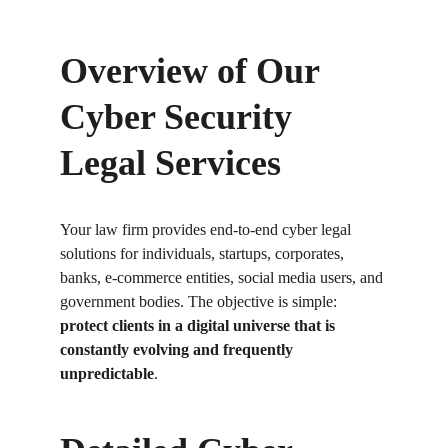
Overview of Our 
Cyber Security 
Legal Services
Your law firm provides end-to-end cyber legal 
solutions for individuals, startups, corporates, 
banks, e-commerce entities, social media users, and 
government bodies. The objective is simple: 
protect clients in a digital universe that is 
constantly evolving and frequently 
unpredictable
.