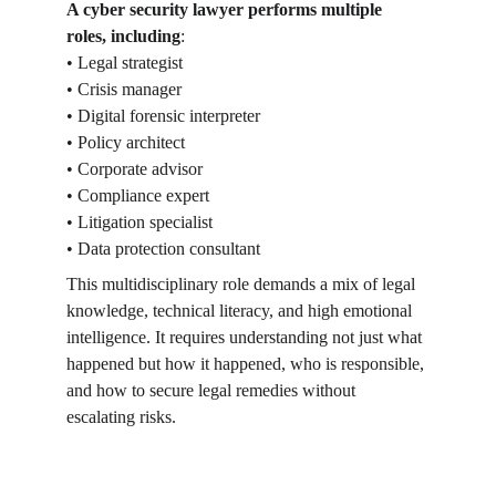
A cyber security lawyer performs multiple 
roles, including
:
• Legal strategist
• Crisis manager
• Digital forensic interpreter
• Policy architect
• Corporate advisor
• Compliance expert
• Litigation specialist
• Data protection consultant
This multidisciplinary role demands a mix of legal 
knowledge, technical literacy, and high emotional 
intelligence. It requires understanding not just what 
happened but how it happened, who is responsible, 
and how to secure legal remedies without 
escalating risks.