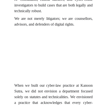
investigators to build cases that are both legally and
technically robust.
We are not merely litigators; we are counsellors,
advisors, and defenders of digital rights.
When we built our cyber-law practice at Kanoon
Sutra, we did not envision a department focused
solely on statutes and technicalities. We envisioned
a practice that acknowledges that every cyber-