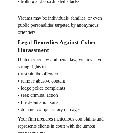
• trolling and coordinated attacks
Victims may be individuals, families, or even 
public personalities targeted by anonymous 
offenders.
Legal Remedies Against Cyber 
Harassment
Under cyber law and penal law, victims have 
strong rights to:
• restrain the offender
• remove abusive content
• lodge police complaints
• seek criminal action
• file defamation suits
• demand compensatory damages
Your firm prepares meticulous complaints and 
represents clients in court with the utmost 