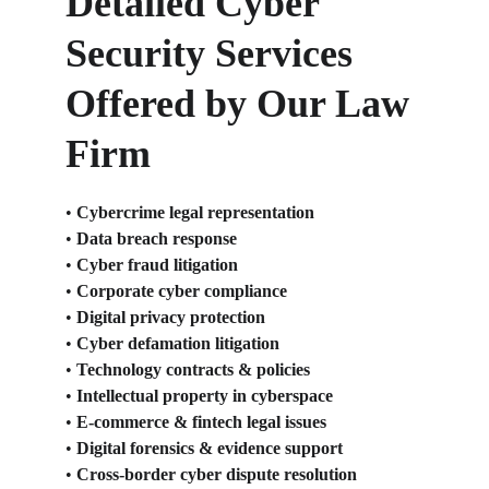
Detailed Cyber 
Security Services 
Offered by Our Law 
Firm
• 
Cybercrime legal representation
• 
Data breach response
• 
Cyber fraud litigation
• 
Corporate cyber compliance
• 
Digital privacy protection
• 
Cyber defamation litigation
• 
Technology contracts & policies
• 
Intellectual property in cyberspace
• 
E-commerce & fintech legal issues
• 
Digital forensics & evidence support
• 
Cross-border cyber dispute resolution