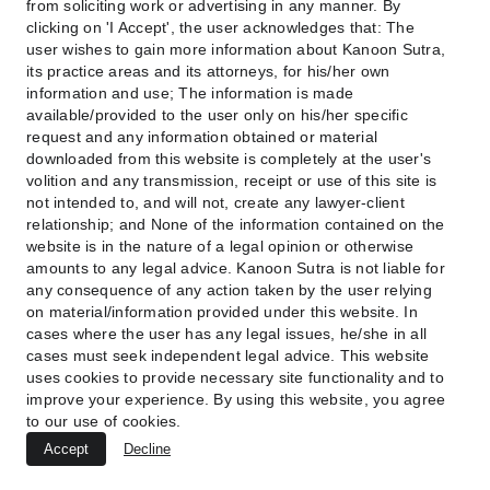
from soliciting work or advertising in any manner. By
clicking on 'I Accept', the user acknowledges that: The
Digital reputation cases require urgency, 
user wishes to gain more information about Kanoon Sutra,
persistence, and a clear narrative of harm—
its practice areas and its attorneys, for his/her own
qualities your firm brings to every matter.
information and use; The information is made
available/provided to the user only on his/her specific
request and any information obtained or material
downloaded from this website is completely at the user's
volition and any transmission, receipt or use of this site is
not intended to, and will not, create any lawyer-client
relationship; and None of the information contained on the
8. Digital Forensics Assistance 
website is in the nature of a legal opinion or otherwise
and Electronic Evidence 
amounts to any legal advice. Kanoon Sutra is not liable for
any consequence of any action taken by the user relying
Handling
on material/information provided under this website. In
cases where the user has any legal issues, he/she in all
Cybercrime cases rise and fall based on digital 
cases must seek independent legal advice. This website
uses cookies to provide necessary site functionality and to
evidence. Without proper preservation, chain of 
improve your experience. By using this website, you agree
custody, or technical interpretation, even strong 
to our use of cookies.
cases become weak. Your firm collaborates with 
Accept
Decline
certified forensic experts to ensure evidence retains 
legal validity.