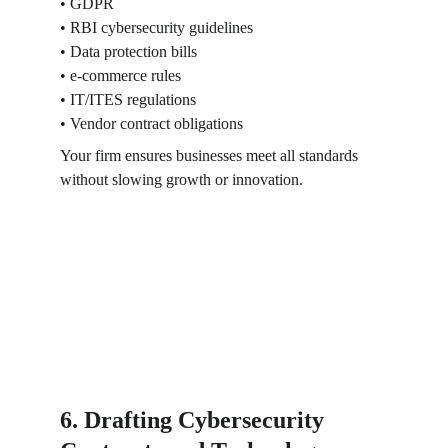
• GDPR
• RBI cybersecurity guidelines
• Data protection bills
• e-commerce rules
• IT/ITES regulations
• Vendor contract obligations
Your firm ensures businesses meet all standards 
without slowing growth or innovation.
6. Drafting Cybersecurity 