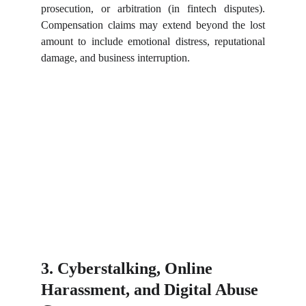
prosecution, or arbitration (in fintech disputes).
Compensation claims may extend beyond the lost
amount to include emotional distress, reputational
damage, and business interruption.
3. Cyberstalking, Online 
Harassment, and Digital Abuse 