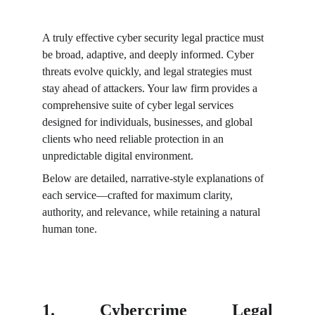
A truly effective cyber security legal practice must 
be broad, adaptive, and deeply informed. Cyber 
threats evolve quickly, and legal strategies must 
stay ahead of attackers. Your law firm provides a 
comprehensive suite of cyber legal services 
designed for individuals, businesses, and global 
clients who need reliable protection in an 
unpredictable digital environment.
Below are detailed, narrative-style explanations of 
each service—crafted for maximum clarity, 
authority, and relevance, while retaining a natural 
human tone.
1. Cybercrime Legal