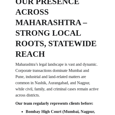
OUR PRESENCE 
ACROSS 
MAHARASHTRA – 
STRONG LOCAL 
ROOTS, STATEWIDE 
REACH
Maharashtra’s legal landscape is vast and dynamic. 
Corporate transactions dominate Mumbai and 
Pune, industrial and land-related matters are 
common in Nashik, Aurangabad, and Nagpur, 
while civil, family, and criminal cases remain active 
across districts.
Our team regularly represents clients before:
Bombay High Court (Mumbai, Nagpur, 