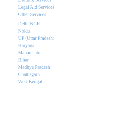
Legal Aid Services
Other Services
Delhi NCR
Noida
UP (Uttar Pradesh)
Haryana
Maharashtra
Bihar
Madhya Pradesh
Chattisgarh
West Bengal
Contact
+91 88639 88131
+91 96347 46956
Email