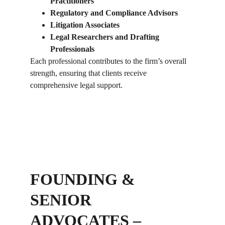
Practitioners
Regulatory and Compliance Advisors
Litigation Associates
Legal Researchers and Drafting 
Professionals
Each professional contributes to the firm’s overall 
strength, ensuring that clients receive 
comprehensive legal support.
FOUNDING & 
SENIOR 
ADVOCATES – 