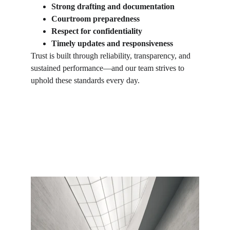
Strong drafting and documentation
Courtroom preparedness
Respect for confidentiality
Timely updates and responsiveness
Trust is built through reliability, transparency, and 
sustained performance—and our team strives to 
uphold these standards every day.