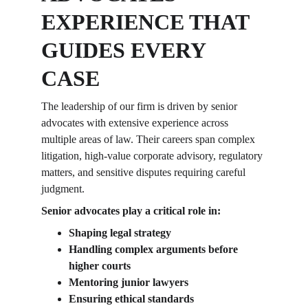
EXPERIENCE THAT 
GUIDES EVERY 
CASE
The leadership of our firm is driven by senior 
advocates with extensive experience across 
multiple areas of law. Their careers span complex 
litigation, high-value corporate advisory, regulatory 
matters, and sensitive disputes requiring careful 
judgment.
Senior advocates play a critical role in:
Shaping legal strategy
Handling complex arguments before 
higher courts
Mentoring junior lawyers
Ensuring ethical standards