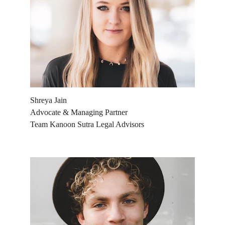
Shreya Jain
Advocate & Managing Partner
Team Kanoon Sutra Legal Advisors