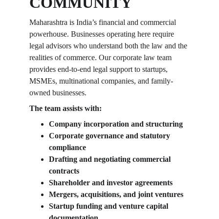
COMMUNITY
Maharashtra is India’s financial and commercial 
powerhouse. Businesses operating here require 
legal advisors who understand both the law and the 
realities of commerce. Our corporate law team 
provides end-to-end legal support to startups, 
MSMEs, multinational companies, and family-
owned businesses.
The team assists with:
Company incorporation and structuring
Corporate governance and statutory 
compliance
Drafting and negotiating commercial 
contracts
Shareholder and investor agreements
Mergers, acquisitions, and joint ventures
Startup funding and venture capital 
documentation