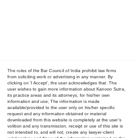
contact@kanoonsutra.com
Get in touch
Raise your Concern !
The rules of the Bar Council of India prohibit law firms
from soliciting work or advertising in any manner. By
clicking on 'I Accept', the user acknowledges that: The
user wishes to gain more information about Kanoon Sutra,
its practice areas and its attorneys, for his/her own
Submit
information and use; The information is made
available/provided to the user only on his/her specific
request and any information obtained or material
downloaded from this website is completely at the user's
volition and any transmission, receipt or use of this site is
not intended to, and will not, create any lawyer-client