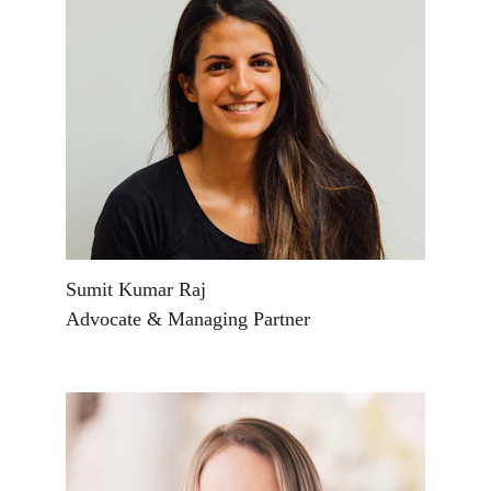
Sumit Kumar Raj
Advocate & Managing Partner