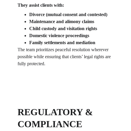
They assist clients with:
Divorce (mutual consent and contested)
Maintenance and alimony claims
Child custody and visitation rights
Domestic violence proceedings
Family settlements and mediation
The team prioritizes peaceful resolution wherever 
possible while ensuring that clients’ legal rights are 
fully protected.
REGULATORY & 
COMPLIANCE 