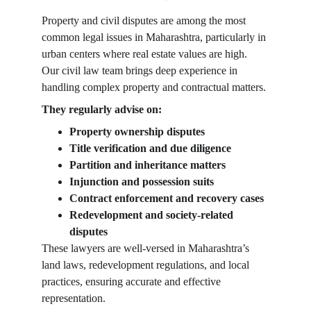
Property and civil disputes are among the most 
common legal issues in Maharashtra, particularly in 
urban centers where real estate values are high. 
Our civil law team brings deep experience in 
handling complex property and contractual matters.
They regularly advise on:
Property ownership disputes
Title verification and due diligence
Partition and inheritance matters
Injunction and possession suits
Contract enforcement and recovery cases
Redevelopment and society-related 
disputes
These lawyers are well-versed in Maharashtra’s 
land laws, redevelopment regulations, and local 
practices, ensuring accurate and effective 
representation.