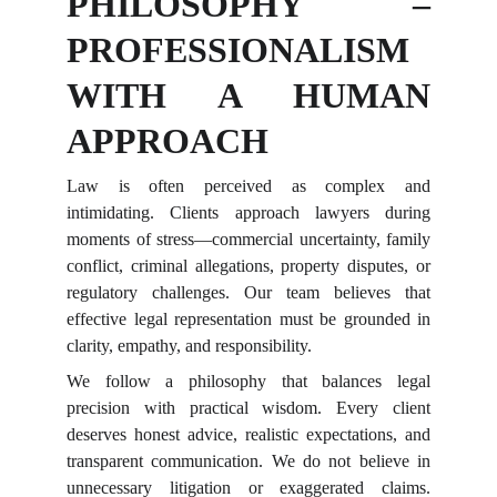
PHILOSOPHY –
PROFESSIONALISM
WITH A HUMAN
APPROACH
Law is often perceived as complex and
intimidating. Clients approach lawyers during
moments of stress—commercial uncertainty, family
conflict, criminal allegations, property disputes, or
regulatory challenges. Our team believes that
effective legal representation must be grounded in
clarity, empathy, and responsibility.
We follow a philosophy that balances legal
precision with practical wisdom. Every client
deserves honest advice, realistic expectations, and
transparent communication. We do not believe in
unnecessary litigation or exaggerated claims.