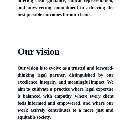
offering clear guidance, ethical representation,
and unwavering commitment to achieving the
best possible outcomes for our clients.
Our vision
Our vision is to evolve as a trusted and forward-
thinking legal partner, distinguished by our
excellence, integrity, and meaningful impact. We
aim to cultivate a practice where legal expertise
is balanced with empathy, where every client
feels informed and empowered, and where our
work actively contributes to a more just and
equitable society.