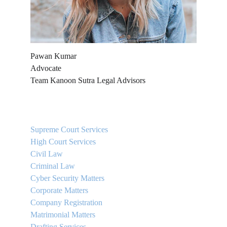
Pawan Kumar
Advocate
Team Kanoon Sutra Legal Advisors
QUICK LINKS
Supreme Court Services
High Court Services
Civil Law
Criminal Law
Cyber Security Matters
Corporate Matters
Company Registration
Matrimonial Matters
Drafting Services