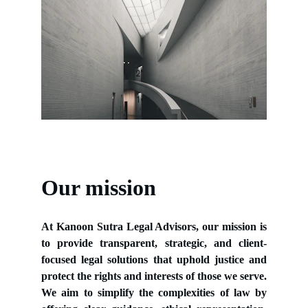
Our mission
At Kanoon Sutra Legal Advisors, our mission is
to provide transparent, strategic, and client-
focused legal solutions that uphold justice and
protect the rights and interests of those we serve.
We aim to simplify the complexities of law by