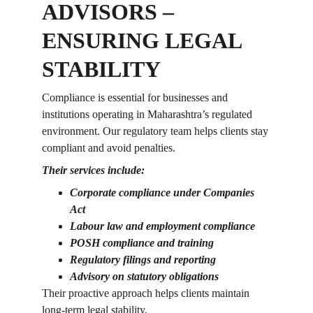
ADVISORS – 
ENSURING LEGAL 
STABILITY
Compliance is essential for businesses and 
institutions operating in Maharashtra’s regulated 
environment. Our regulatory team helps clients stay 
compliant and avoid penalties.
Their services include:
Corporate compliance under Companies 
Act
Labour law and employment compliance
POSH compliance and training
Regulatory filings and reporting
Advisory on statutory obligations
Their proactive approach helps clients maintain 
long-term legal stability.