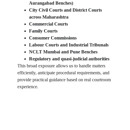
Aurangabad Benches)
City Civil Courts and District Courts 
across Maharashtra
Commercial Courts
Family Courts
Consumer Commissions
Labour Courts and Industrial Tribunals
NCLT Mumbai and Pune Benches
Regulatory and quasi-judicial authorities
This broad exposure allows us to handle matters 
efficiently, anticipate procedural requirements, and 
provide practical guidance based on real courtroom 
experience.