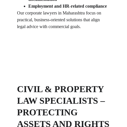
Employment and HR-related compliance
Our corporate lawyers in Maharashtra focus on 
practical, business-oriented solutions that align 
legal advice with commercial goals.
CIVIL & PROPERTY 
LAW SPECIALISTS – 
PROTECTING 
ASSETS AND RIGHTS