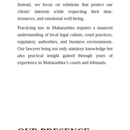
Instead, we focus on solutions that protect our
clients’ interests while respecting their time,
resources, and emotional well-being.
Practicing law in Maharashtra requires a nuanced
understanding of local legal culture, court practices,
regulatory authorities, and business environments.
Our lawyers bring not only statutory knowledge but
also practical insight gained through years of
experience in Maharashtra’s courts and tribunals.