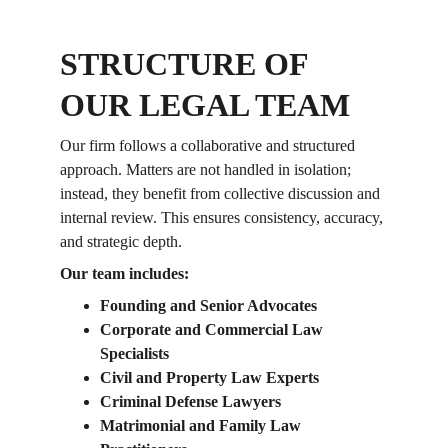
STRUCTURE OF 
OUR LEGAL TEAM
Our firm follows a collaborative and structured 
approach. Matters are not handled in isolation; 
instead, they benefit from collective discussion and 
internal review. This ensures consistency, accuracy, 
and strategic depth.
Our team includes:
Founding and Senior Advocates
Corporate and Commercial Law 
Specialists
Civil and Property Law Experts
Criminal Defense Lawyers
Matrimonial and Family Law 