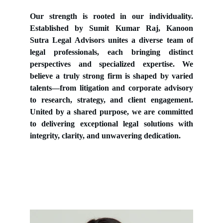
Our strength is rooted in our individuality.
Established by Sumit Kumar Raj, Kanoon
Sutra Legal Advisors unites a diverse team of
legal professionals, each bringing distinct
perspectives and specialized expertise. We
believe a truly strong firm is shaped by varied
talents—from litigation and corporate advisory
to research, strategy, and client engagement.
United by a shared purpose, we are committed
to delivering exceptional legal solutions with
integrity, clarity, and unwavering dedication.