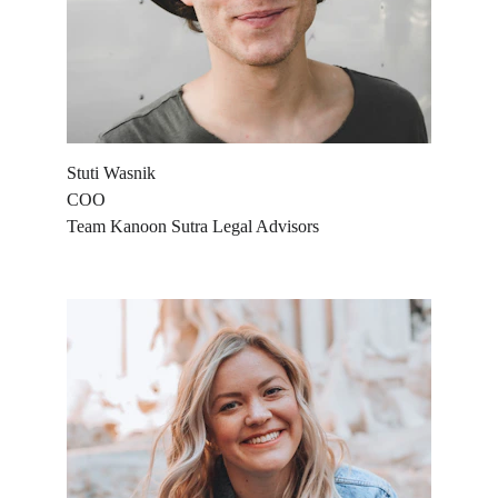
Stuti Wasnik
COO
Team Kanoon Sutra Legal Advisors