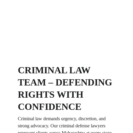
CRIMINAL LAW 
TEAM – DEFENDING 
RIGHTS WITH 
CONFIDENCE
Criminal law demands urgency, discretion, and 
strong advocacy. Our criminal defense lawyers 
represent clients across Maharashtra at every stage 