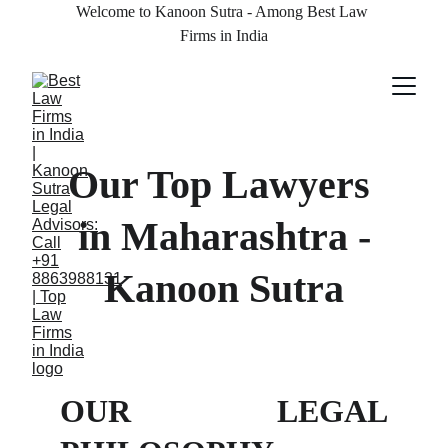
Welcome to Kanoon Sutra - Among Best Law 
Firms in India
Our Top Lawyers 
in Maharashtra -
Kanoon Sutra
OUR LEGAL