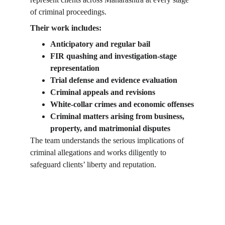
of criminal proceedings.
Their work includes:
Anticipatory and regular bail
FIR quashing and investigation-stage 
representation
Trial defense and evidence evaluation
Criminal appeals and revisions
White-collar crimes and economic offenses
Criminal matters arising from business, 
property, and matrimonial disputes
The team understands the serious implications of 
criminal allegations and works diligently to 
safeguard clients’ liberty and reputation.