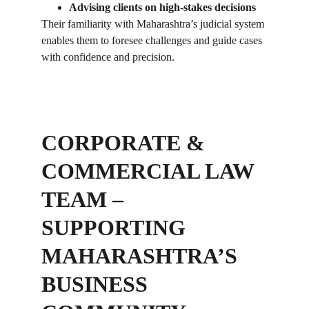
Advising clients on high-stakes decisions
Their familiarity with Maharashtra’s judicial system 
enables them to foresee challenges and guide cases 
with confidence and precision.
CORPORATE & 
COMMERCIAL LAW 
TEAM – 
SUPPORTING 
MAHARASHTRA’S 
BUSINESS 