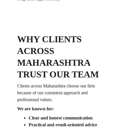
WHY CLIENTS 
ACROSS 
MAHARASHTRA 
TRUST OUR TEAM
Clients across Maharashtra choose our firm 
because of our consistent approach and 
professional values. 
We are known for:
Clear and honest communication
Practical and result-oriented advice