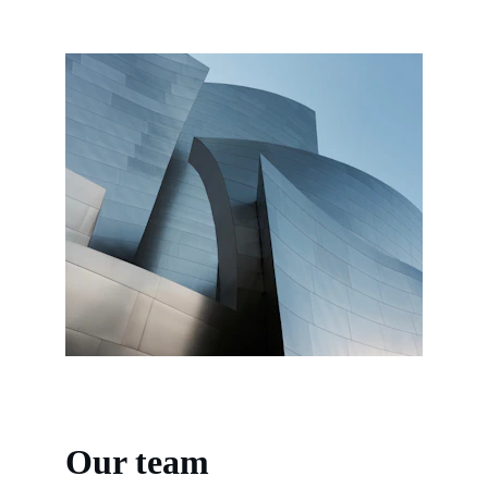
Our team