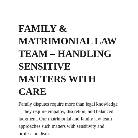
FAMILY & 
MATRIMONIAL LAW 
TEAM – HANDLING 
SENSITIVE 
MATTERS WITH 
CARE
Family disputes require more than legal knowledge
—they require empathy, discretion, and balanced 
judgment. Our matrimonial and family law team 
approaches such matters with sensitivity and 
professionalism.