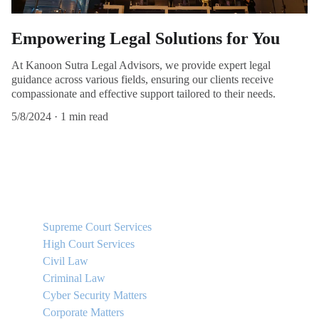
Empowering Legal Solutions for You
At Kanoon Sutra Legal Advisors, we provide expert legal
guidance across various fields, ensuring our clients receive
compassionate and effective support tailored to their needs.
5/8/2024
1 min read
QUICK LINKS
Supreme Court Services
High Court Services
Civil Law
Criminal Law
Cyber Security Matters
Corporate Matters