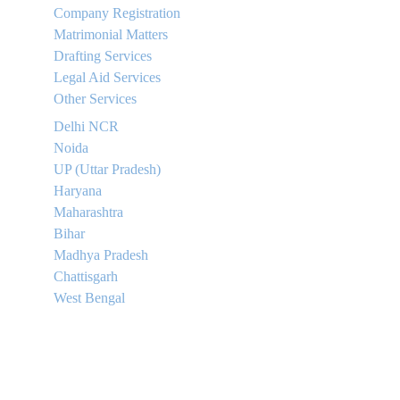
Company Registration
Matrimonial Matters
Drafting Services
Legal Aid Services
Other Services
Delhi NCR
Noida
UP (Uttar Pradesh)
Haryana
Maharashtra
Bihar
Madhya Pradesh
Chattisgarh
West Bengal
Contact