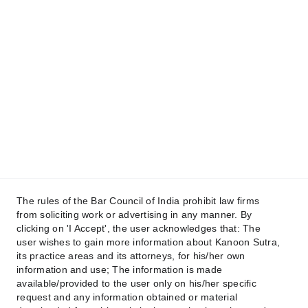
+91 88639 88131
+91 96347 46956
Email
contact@kanoonsutra.com
Get in touch
Raise your Concern !
The rules of the Bar Council of India prohibit law firms
from soliciting work or advertising in any manner. By
clicking on 'I Accept', the user acknowledges that: The
user wishes to gain more information about Kanoon Sutra,
its practice areas and its attorneys, for his/her own
Submit
information and use; The information is made
available/provided to the user only on his/her specific
request and any information obtained or material