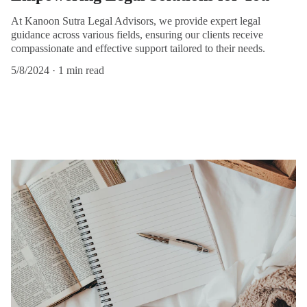
At Kanoon Sutra Legal Advisors, we provide expert legal
guidance across various fields, ensuring our clients receive
compassionate and effective support tailored to their needs.
5/8/2024
1 min read