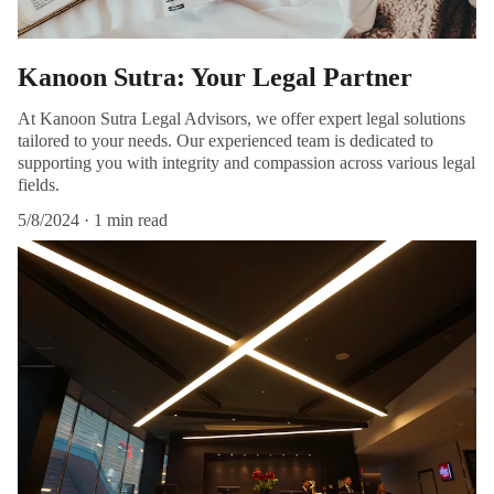
Kanoon Sutra: Your Legal Partner
At Kanoon Sutra Legal Advisors, we offer expert legal solutions
tailored to your needs. Our experienced team is dedicated to
supporting you with integrity and compassion across various legal
fields.
5/8/2024
1 min read