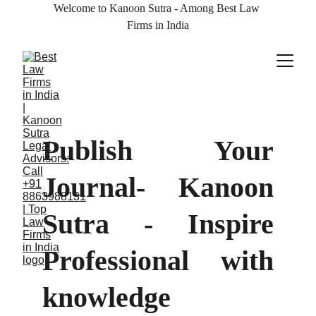
Welcome to Kanoon Sutra - Among Best Law 
Firms in India
Publish Your
Journal- Kanoon
Sutra - Inspire
Professional with
knowledge