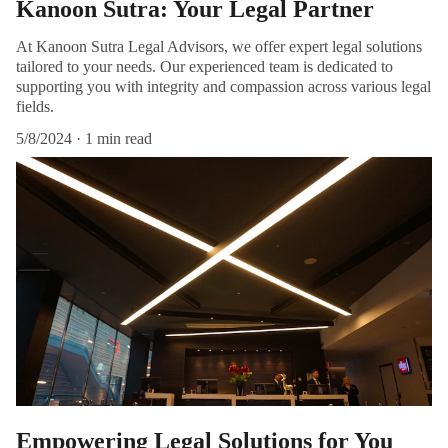
Kanoon Sutra: Your Legal Partner
At Kanoon Sutra Legal Advisors, we offer expert legal solutions
tailored to your needs. Our experienced team is dedicated to
supporting you with integrity and compassion across various legal
fields.
5/8/2024
1 min read
Empowering Legal Solutions for You